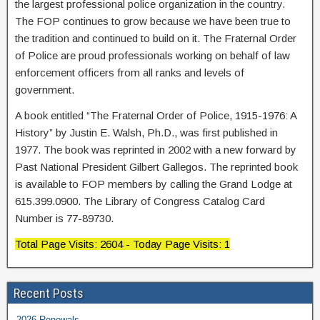
the largest professional police organization in the country.
The FOP continues to grow because we have been true to
the tradition and continued to build on it. The Fraternal Order
of Police are proud professionals working on behalf of law
enforcement officers from all ranks and levels of
government.
A book entitled “The Fraternal Order of Police, 1915-1976: A
History” by Justin E. Walsh, Ph.D., was first published in
1977. The book was reprinted in 2002 with a new forward by
Past National President Gilbert Gallegos. The reprinted book
is available to FOP members by calling the Grand Lodge at
615.399.0900. The Library of Congress Catalog Card
Number is 77-89730.
Total Page Visits: 2604 - Today Page Visits: 1
Recent Posts
2026 Renewals