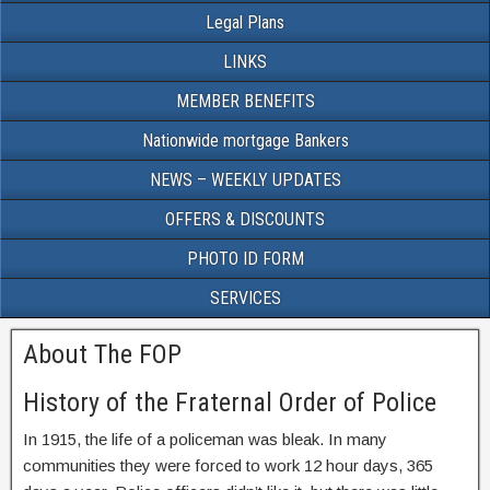
Legal Plans
LINKS
MEMBER BENEFITS
Nationwide mortgage Bankers
NEWS – WEEKLY UPDATES
OFFERS & DISCOUNTS
PHOTO ID FORM
SERVICES
About The FOP
History of the Fraternal Order of Police
In 1915, the life of a policeman was bleak. In many
communities they were forced to work 12 hour days, 365