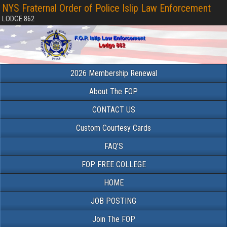
NYS Fraternal Order of Police Islip Law Enforcement
LODGE 862
2026 Membership Renewal
About The FOP
CONTACT US
Custom Courtesy Cards
FAQ’S
FOP FREE COLLEGE
HOME
JOB POSTING
Join The FOP