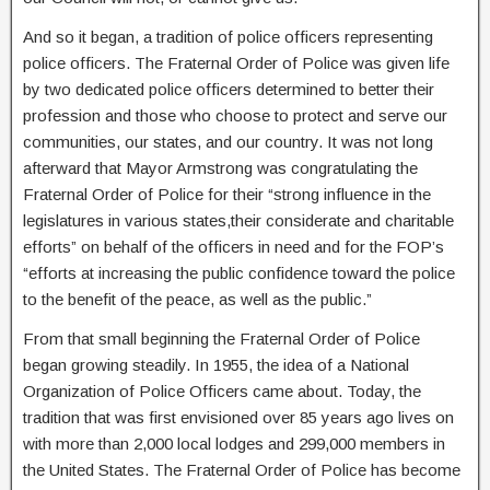
And so it began, a tradition of police officers representing
police officers. The Fraternal Order of Police was given life
by two dedicated police officers determined to better their
profession and those who choose to protect and serve our
communities, our states, and our country. It was not long
afterward that Mayor Armstrong was congratulating the
Fraternal Order of Police for their “strong influence in the
legislatures in various states,their considerate and charitable
efforts” on behalf of the officers in need and for the FOP’s
“efforts at increasing the public confidence toward the police
to the benefit of the peace, as well as the public.”
From that small beginning the Fraternal Order of Police
began growing steadily. In 1955, the idea of a National
Organization of Police Officers came about. Today, the
tradition that was first envisioned over 85 years ago lives on
with more than 2,000 local lodges and 299,000 members in
the United States. The Fraternal Order of Police has become