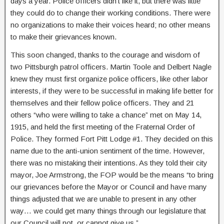
days a year. Police officers didn’t like it, but there was little
they could do to change their working conditions. There were
no organizations to make their voices heard; no other means
to make their grievances known.
This soon changed, thanks to the courage and wisdom of
two Pittsburgh patrol officers. Martin Toole and Delbert Nagle
knew they must first organize police officers, like other labor
interests, if they were to be successful in making life better for
themselves and their fellow police officers. They and 21
others “who were willing to take a chance” met on May 14,
1915, and held the first meeting of the Fraternal Order of
Police. They formed Fort Pitt Lodge #1. They decided on this
name due to the anti-union sentiment of the time. However,
there was no mistaking their intentions. As they told their city
mayor, Joe Armstrong, the FOP would be the means “to bring
our grievances before the Mayor or Council and have many
things adjusted that we are unable to present in any other
way… we could get many things through our legislature that
our Council will not, or cannot give us.”