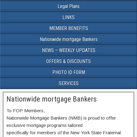
Legal Plans
LINKS
MEMBER BENEFITS
Nationwide mortgage Bankers
NEWS – WEEKLY UPDATES
OFFERS & DISCOUNTS
PHOTO ID FORM
SERVICES
Nationwide mortgage Bankers
To FOP Members,
Nationwide Mortgage Bankers (NMB) is proud to offer
exclusive mortgage programs tailored
specifically for members of the New York State Fraternal