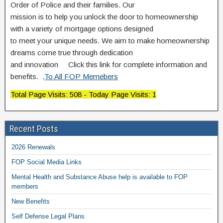
Order of Police and their families. Our
mission is to help you unlock the door to homeownership
with a variety of mortgage options designed
to meet your unique needs. We aim to make homeownership
dreams come true through dedication
and innovation Click this link for complete information and
benefits. .
To All FOP Memebers
Total Page Visits: 508 - Today Page Visits: 1
Recent Posts
2026 Renewals
FOP Social Media Links
Mental Health and Substance Abuse help is available to FOP
members
New Benefits
Self Defense Legal Plans