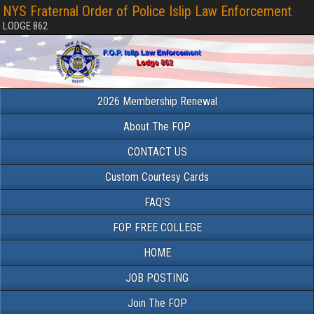
NYS Fraternal Order of Police Islip Law Enforcement
LODGE 862
2026 Membership Renewal
About The FOP
CONTACT US
Custom Courtesy Cards
FAQ’S
FOP FREE COLLEGE
HOME
JOB POSTING
Join The FOP