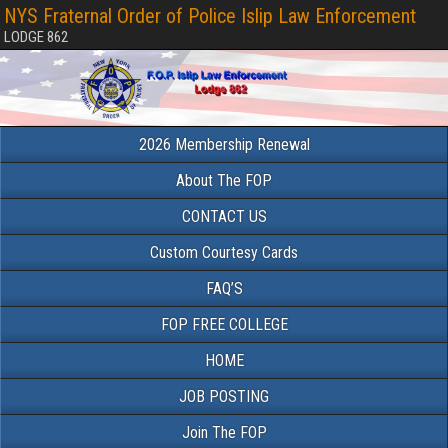
NYS Fraternal Order of Police Islip Law Enforcement
LODGE 862
2026 Membership Renewal
About The FOP
CONTACT US
Custom Courtesy Cards
FAQ’S
FOP FREE COLLEGE
HOME
JOB POSTING
Join The FOP