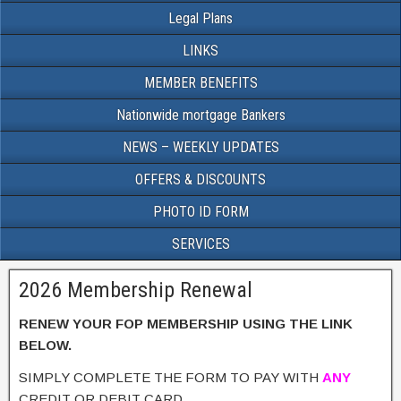
Legal Plans
LINKS
MEMBER BENEFITS
Nationwide mortgage Bankers
NEWS – WEEKLY UPDATES
OFFERS & DISCOUNTS
PHOTO ID FORM
SERVICES
2026 Membership Renewal
RENEW YOUR FOP MEMBERSHIP USING THE LINK
BELOW.
SIMPLY COMPLETE THE FORM TO PAY WITH
ANY
CREDIT OR DEBIT CARD.