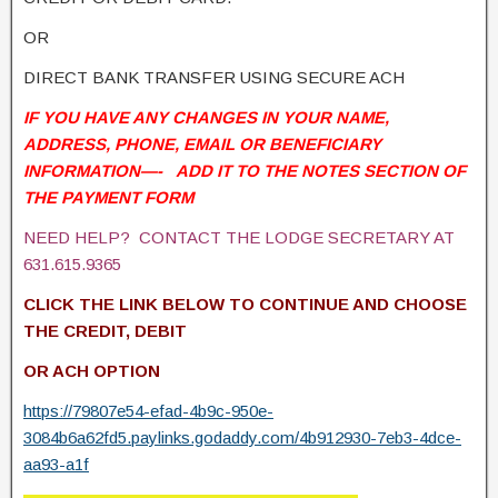
OR
DIRECT BANK TRANSFER USING SECURE ACH
IF YOU HAVE ANY CHANGES IN YOUR NAME,
ADDRESS, PHONE, EMAIL OR BENEFICIARY
INFORMATION—- ADD IT TO THE NOTES SECTION OF
THE PAYMENT FORM
NEED HELP? CONTACT THE LODGE SECRETARY AT
631.615.9365
CLICK THE LINK BELOW TO CONTINUE AND CHOOSE
THE CREDIT, DEBIT
OR ACH OPTION
https://79807e54-efad-4b9c-950e-
3084b6a62fd5.paylinks.godaddy.com/4b912930-7eb3-4dce-
aa93-a1f