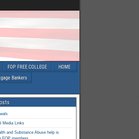
FOP FREE COLLEGE
HOME
tgage Bankers
osts
wals
l Media Links
lth and Substance Abuse help is
 to FOP members