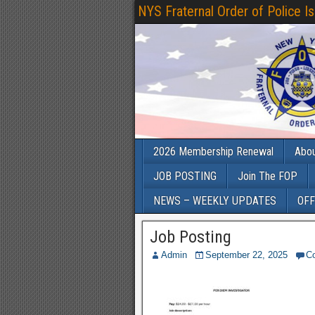
NYS Fraternal Order of Police I
2026 Membership Renewal
Abo
JOB POSTING
Join The FOP
NEWS – WEEKLY UPDATES
OFF
Job Posting
Admin
September 22, 2025
C