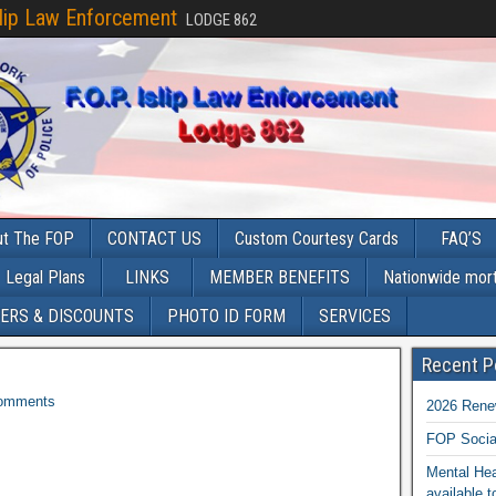
slip Law Enforcement
LODGE 862
ut The FOP
CONTACT US
Custom Courtesy Cards
FAQ’S
Legal Plans
LINKS
MEMBER BENEFITS
Nationwide mor
ERS & DISCOUNTS
PHOTO ID FORM
SERVICES
Recent P
omments
2026 Rene
FOP Socia
Mental Hea
available