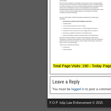
Total Page Visits: 190 - Today Page 
Leave a Reply
You must be
logged in
to post a commen
F.O.P. Islip Law Enforcement © 2015