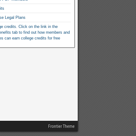
its
se Legal Plans
e credits. Click on the link in the
efits tab to find out how members and
ies can earn college credits for free
Frontier Theme