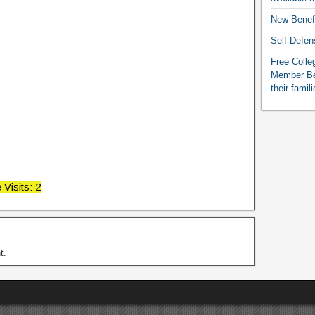
New Benef
Self Defen
Free Colleg
Member Ben
their famil
Visits: 2
t.