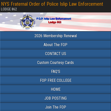
NYS Fraternal Order of Police Islip Law Enforcement
LODGE 862
2026 Membership Renewal
About The FOP
CONTACT US
Custom Courtesy Cards
FAQ’S
FOP FREE COLLEGE
HOME
JOB POSTING
Join The FOP