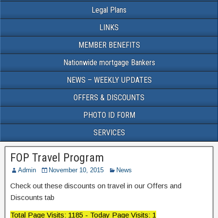
Legal Plans
LINKS
MEMBER BENEFITS
Nationwide mortgage Bankers
NEWS – WEEKLY UPDATES
OFFERS & DISCOUNTS
PHOTO ID FORM
SERVICES
FOP Travel Program
Admin
November 10, 2015
News
Check out these discounts on travel in our Offers and
Discounts tab
Total Page Visits: 1185 - Today Page Visits: 1