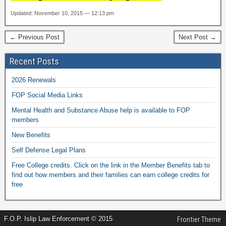
Updated: November 10, 2015 — 12:13 pm
← Previous Post
Next Post →
Recent Posts
2026 Renewals
FOP Social Media Links
Mental Health and Substance Abuse help is available to FOP
members
New Benefits
Self Defense Legal Plans
Free College credits. Click on the link in the Member Benefits tab to
find out how members and their families can earn college credits for
free
F.O.P. Islip Law Enforcement © 2015
Frontier Theme