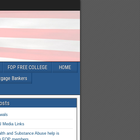
FOP FREE COLLEGE
HOME
tgage Bankers
osts
wals
l Media Links
lth and Substance Abuse help is
 to FOP members