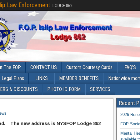
slip Law Enforcement
LODGE 862
ut The FOP
CONTACT US
Custom Courtesy Cards
FAQ’S
Legal Plans
LINKS
MEMBER BENEFITS
Nationwide mor
ERS & DISCOUNTS
PHOTO ID FORM
SERVICES
Recent P
ews
2026 Rene
ged. The new address is NYSFOP Lodge 862
FOP Socia
Mental Hea
available