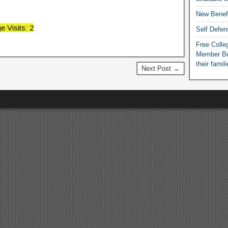
New Benef
e Visits: 2
Self Defen
Free Colleg
Member Ben
their famil
Next Post →