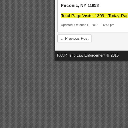
Peconic, NY 11958
Total Page Visits: 1305 - Today Pag
Updated: October 11, 2018 — 6:48 pm
← Previous Post
F.O.P. Islip Law Enforcement © 2015