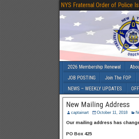
NYS Fraternal Order of Police I
2026 Membership Renewal
Abo
JOB POSTING
Join The FOP
NEWS – WEEKLY UPDATES
OFF
New Mailing Address
captainart
October 11, 2018
N
Our mailing address has chan
PO Box 425