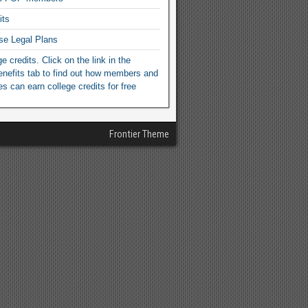
its
se Legal Plans
e credits. Click on the link in the
efits tab to find out how members and
ies can earn college credits for free
Frontier Theme